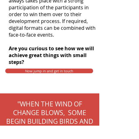
always takes place with a strong
participation of the participants in
order to win them over to their
development process. If required,
digital formats can be combined with
face-to-face events.
Are you curious to see how we will
achieve great things with small
steps?
Now jump in and get in touch
"WHEN THE WIND OF
CHANGE BLOWS, SOME
BEGIN BUILDING BIRDS AND
OTHERS ARE BUILDING
WINDMILLS. "