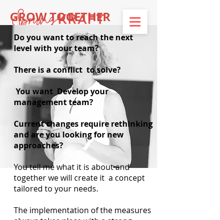
GROW TOGETHER
Do you want to reach the next
level with your team?
There is a conflict
to solve?
You want
Develop your
​​
management team?
Current changes require rethinking
and are you looking for new
approaches?
You tell me what it is about and
together we will create it
a concept
tailored to your needs.
The implementation of the measures